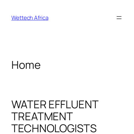
Skip
to
Wettech Africa
content
Home
WATER EFFLUENT
TREATMENT
TECHNOLOGISTS