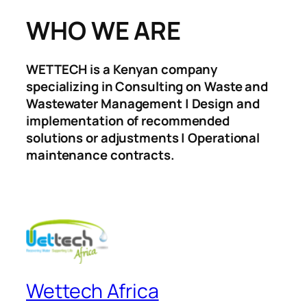
WHO WE ARE
WETTECH is a Kenyan company
specializing in Consulting on Waste and
Wastewater Management | Design and
implementation of recommended
solutions or adjustments | Operational
maintenance contracts.
Wettech Africa