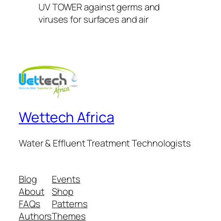
UV TOWER against germs and
viruses for surfaces and air
Wettech Africa
Water & Effluent Treatment Technologists
Blog
Events
About
Shop
FAQs
Patterns
Authors
Themes