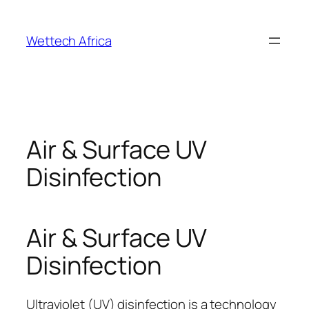
Skip
to
Wettech Africa
content
Air & Surface UV
Disinfection
Air & Surface UV
Disinfection
Ultraviolet (UV) disinfection is a technology