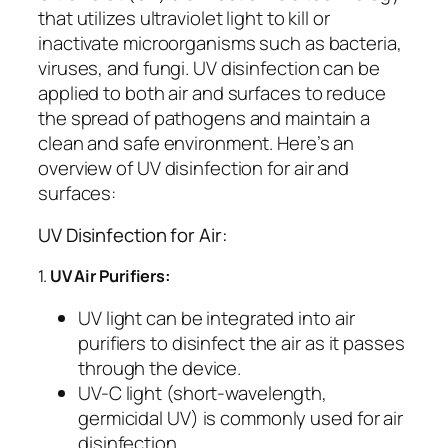
that utilizes ultraviolet light to kill or
inactivate microorganisms such as bacteria,
viruses, and fungi. UV disinfection can be
applied to both air and surfaces to reduce
the spread of pathogens and maintain a
clean and safe environment. Here’s an
overview of UV disinfection for air and
surfaces:
UV Disinfection for Air:
1.
UV Air Purifiers:
UV light can be integrated into air
purifiers to disinfect the air as it passes
through the device.
UV-C light (short-wavelength,
germicidal UV) is commonly used for air
disinfection.