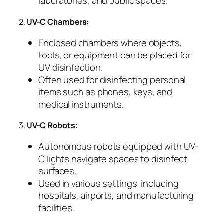
laboratories, and public spaces.
2.
UV-C Chambers:
Enclosed chambers where objects,
tools, or equipment can be placed for
UV disinfection.
Often used for disinfecting personal
items such as phones, keys, and
medical instruments.
3.
UV-C Robots:
Autonomous robots equipped with UV-
C lights navigate spaces to disinfect
surfaces.
Used in various settings, including
hospitals, airports, and manufacturing
facilities.