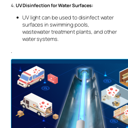
4.
UV Disinfection for Water Surfaces:
UV light can be used to disinfect water
surfaces in swimming pools,
wastewater treatment plants, and other
water systems.
.