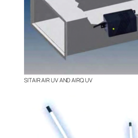
SITAIR AIR UV AND AIRQ UV