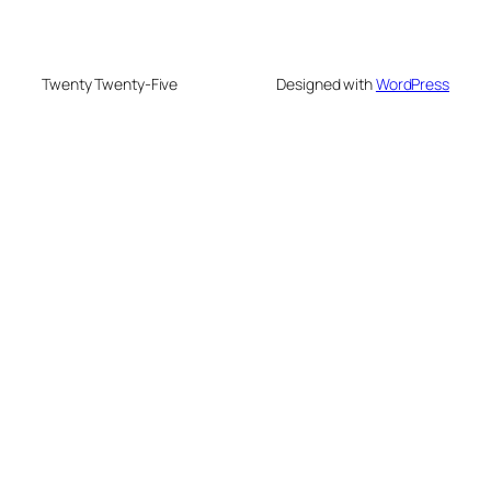
Twenty Twenty-Five
Designed with
WordPress