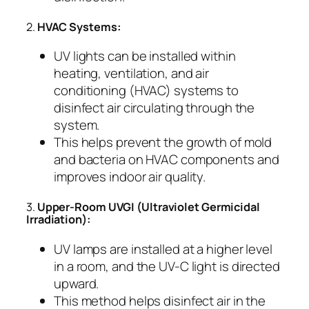
2.
HVAC Systems:
UV lights can be installed within
heating, ventilation, and air
conditioning (HVAC) systems to
disinfect air circulating through the
system.
This helps prevent the growth of mold
and bacteria on HVAC components and
improves indoor air quality.
3.
Upper-Room UVGI (Ultraviolet Germicidal
Irradiation):
UV lamps are installed at a higher level
in a room, and the UV-C light is directed
upward.
This method helps disinfect air in the