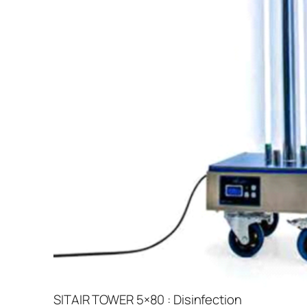
SITAIR TOWER 5×80 : Disinfection