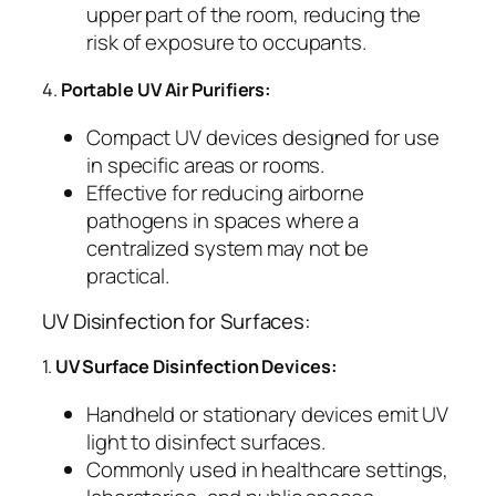
upper part of the room, reducing the
risk of exposure to occupants.
4.
Portable UV Air Purifiers:
Compact UV devices designed for use
in specific areas or rooms.
Effective for reducing airborne
pathogens in spaces where a
centralized system may not be
practical.
UV Disinfection for Surfaces:
1.
UV Surface Disinfection Devices:
Handheld or stationary devices emit UV
light to disinfect surfaces.
Commonly used in healthcare settings,